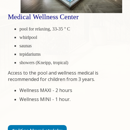
Medical Wellness Center
pool for relaxing, 33-35 ° C
whirlpool
saunas
tepidariums
showers (Kneipp, tropical)
Access to the pool and wellness medical is
recommended for children from 3 years.
Wellness MAXI - 2 hours
Wellness MINI - 1 hour.