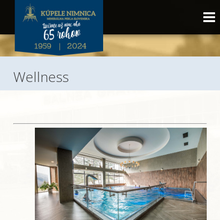
Wellness