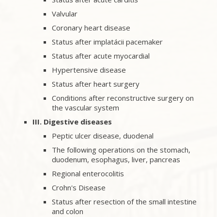
Valvular
Coronary heart disease
Status after implatácii pacemaker
Status after acute myocardial
Hypertensive disease
Status after heart surgery
Conditions after reconstructive surgery on
the vascular system
III. Digestive diseases
Peptic ulcer disease, duodenal
The following operations on the stomach,
duodenum, esophagus, liver, pancreas
Regional enterocolitis
Crohn's Disease
Status after resection of the small intestine
and colon