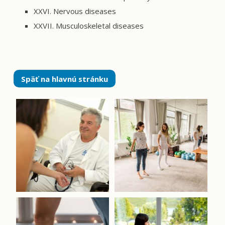
XXVI. Nervous diseases
XXVII. Musculoskeletal diseases
Späť na hlavnú stránku