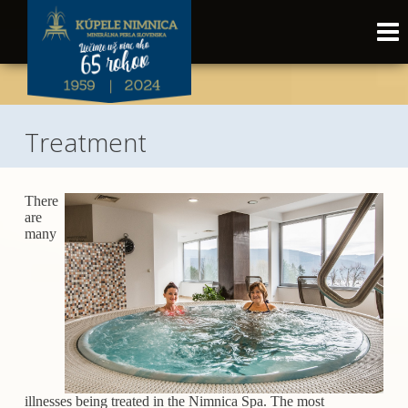
Treatment
There
are
many
illnesses being treated in the Nimnica Spa. The most