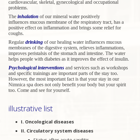
cardiovascular,
skeletal, gynecological and occupational
problems.
The
inhalation
of our mineral water positively
influences
mucous membrane of the respiratory tract, has a
positive effect on
inflammation and brings some relief for
coughs.
Regular
drinking
of our healing water influences mucous
membranes
of the digestive system, relieves inflammations,
improves peristalsis
of the stomach and intestine. The water
helps people with diabetes
as it improves the effect of insulin.
Psychological interventions
and services such as workshops
and
specific trainings are important parts of the stay too.
However, the
most important fact is that your stay in our
Nimnica spa does not only
benefit your body but your spirit
too. Come and see for yourself.
illustrative list
I. Oncological diseases
II. Circulatory system diseases
Status after acute carditis