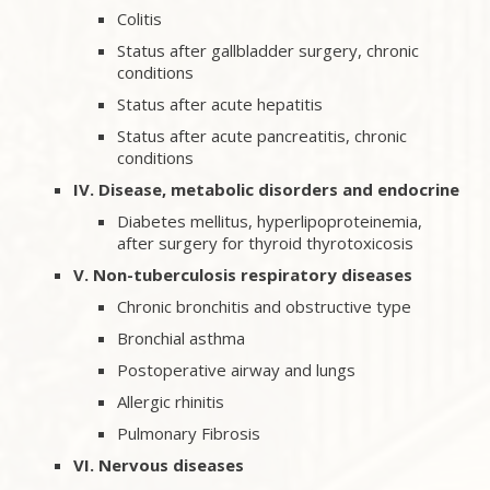
Colitis
Status after gallbladder surgery, chronic
conditions
Status after acute hepatitis
Status after acute pancreatitis, chronic
conditions
IV. Disease, metabolic disorders and endocrine
Diabetes mellitus, hyperlipoproteinemia,
after surgery for thyroid thyrotoxicosis
V. Non-tuberculosis respiratory diseases
Chronic bronchitis and obstructive type
Bronchial asthma
Postoperative airway and lungs
Allergic rhinitis
Pulmonary Fibrosis
VI. Nervous diseases