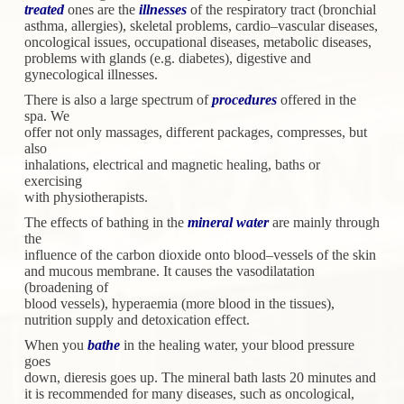
treated
ones are the
illnesses
of the respiratory tract (bronchial
asthma,
allergies), skeletal problems, cardio–vascular diseases,
oncological
issues, occupational diseases, metabolic diseases,
problems with
glands (e.g. diabetes), digestive and
gynecological illnesses.
There is also a large spectrum of
procedures
offered in the
spa. We
offer not only massages, different packages, compresses, but
also
inhalations, electrical and magnetic healing, baths or
exercising
with physiotherapists.
The effects of bathing in the
mineral water
are mainly through
the
influence of the carbon dioxide onto blood–vessels of the skin
and
mucous membrane. It causes the vasodilatation
(broadening of
blood vessels), hyperaemia (more blood in the tissues),
nutrition
supply and detoxication effect.
When you
bathe
in the healing water, your blood pressure
goes
down, dieresis goes up. The mineral bath lasts 20 minutes and
it
is recommended for many diseases, such as oncological,