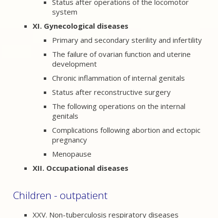
Status after operations of the locomotor
system
XI. Gynecological diseases
Primary and secondary sterility and infertility
The failure of ovarian function and uterine
development
Chronic inflammation of internal genitals
Status after reconstructive surgery
The following operations on the internal
genitals
Complications following abortion and ectopic
pregnancy
Menopause
XII. Occupational diseases
Children - outpatient
XXV. Non-tuberculosis respiratory diseases