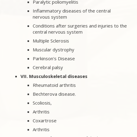
Paralytic poliomyelitis
Inflammatory diseases of the central
nervous system
Conditions after surgeries and injuries to the
central nervous system
Multiple Sclerosis
Muscular dystrophy
Parkinson's Disease
Cerebral palsy
VII. Musculoskeletal diseases
Rheumatoid arthritis
Bechterova disease.
Scoliosis,
Arthritis
Coxartrose
Arthritis